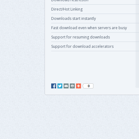
Direct/Hot Linking
Downloads start instantly
Fast download even when servers are busy
Support for resuming downloads
Support for download accelerators