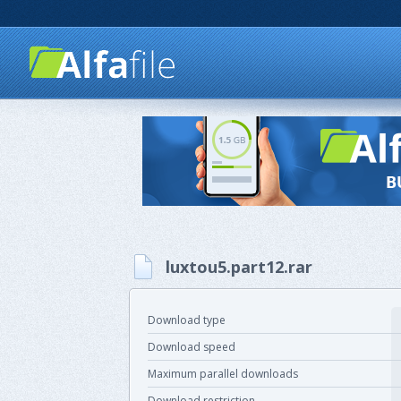
luxtou5.part12.rar
Download type
Download speed
Maximum parallel downloads
Download restriction