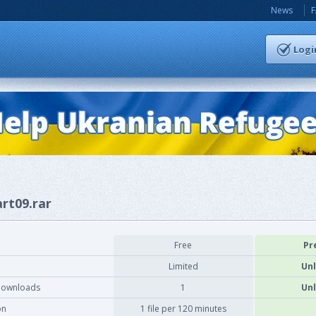
News
Logi
art09.rar
Free
Pr
Limited
Unl
downloads
1
Unl
on
1 file per 120 minutes