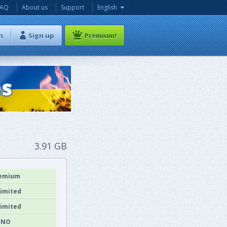
FAQ
About us
Support
English
n
Sign up
Premium!
3.91 GB
emium
imited
imited
NO