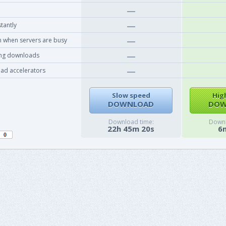
tantly
 when servers are busy
ing downloads
ad accelerators
Slow speed
Hig
DOWNLOAD
DOW
Download time:
Downl
22h 45m 20s
6