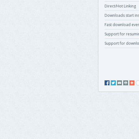
Direct/Hot Linking
Downloads start ins
Fast download even
Support for resum
Support for downlo