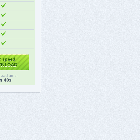
h speed
NLOAD
oad time:
m 40s