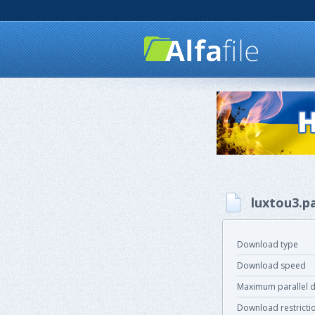
luxtou3.p
Download type
Download speed
Maximum parallel 
Download restricti