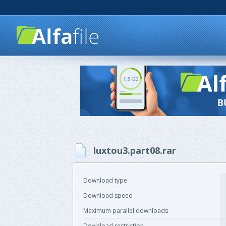
luxtou3.part08.rar
Download type
Download speed
Maximum parallel downloads
Download restriction