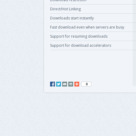
Direct/Hot Linking
Downloads start instantly
Fast download even when servers are busy
Support for resuming downloads
Support for download accelerators