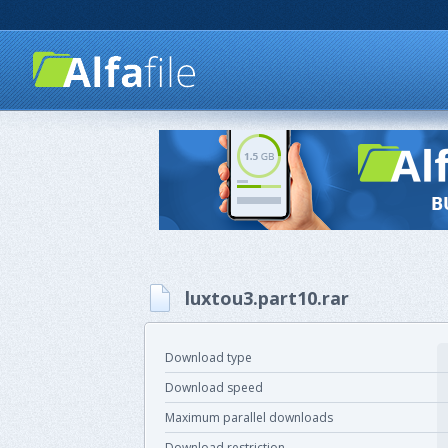
luxtou3.part10.rar
Download type
Download speed
Maximum parallel downloads
Download restriction