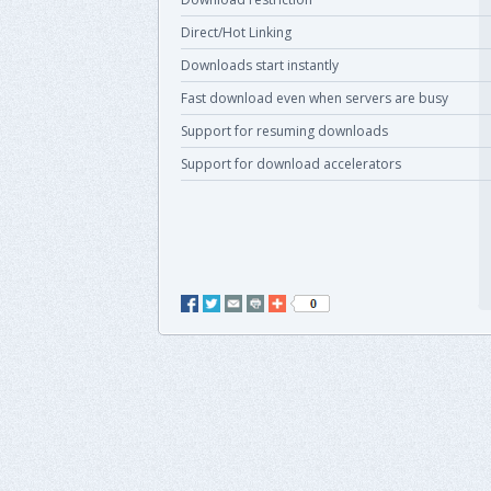
Direct/Hot Linking
Downloads start instantly
Fast download even when servers are busy
Support for resuming downloads
Support for download accelerators