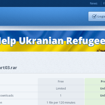
News
Logi
art03.rar
Free
Pr
Limited
Unl
downloads
1
Unl
on
1 file per 120 minutes