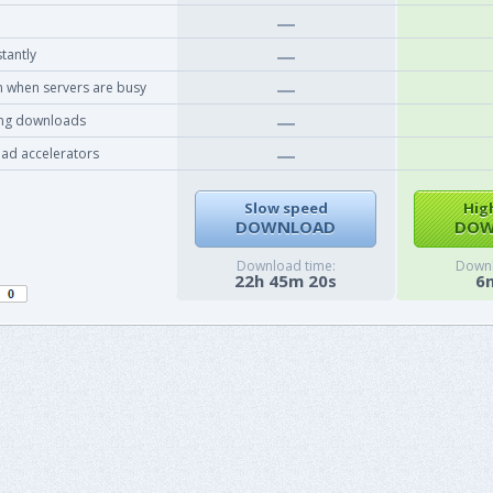
tantly
 when servers are busy
ing downloads
ad accelerators
Slow speed
Hig
DOWNLOAD
DOW
Download time:
Downl
22h 45m 20s
6