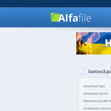
luxtou3.p
Download type
Download speed
Maximum parallel 
Download restricti