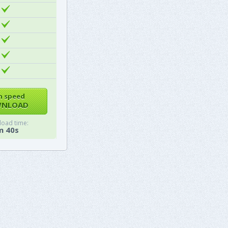
h speed
NLOAD
oad time:
m 40s