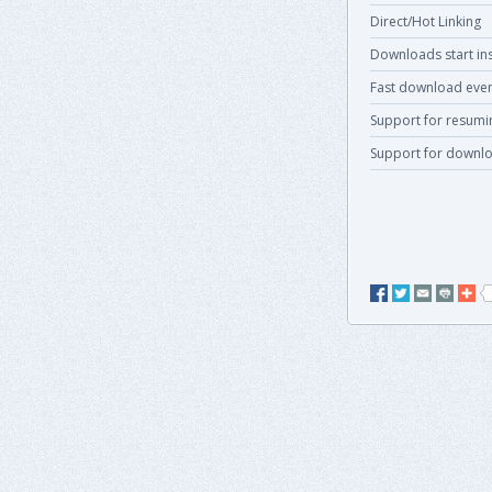
Direct/Hot Linking
Downloads start ins
Fast download even
Support for resum
Support for downlo