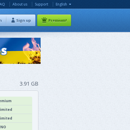
FAQ
About us
Support
English
n
Sign up
Premium!
3.91 GB
emium
imited
imited
NO