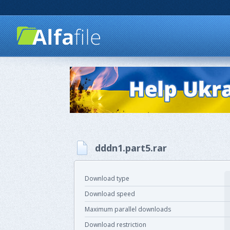
dddn1.part5.rar
Download type
Download speed
Maximum parallel downloads
Download restriction