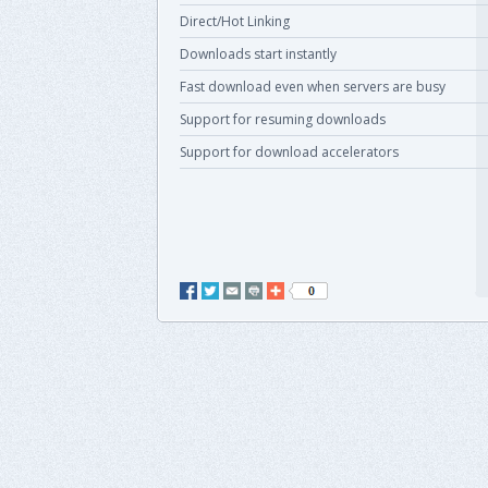
Direct/Hot Linking
Downloads start instantly
Fast download even when servers are busy
Support for resuming downloads
Support for download accelerators