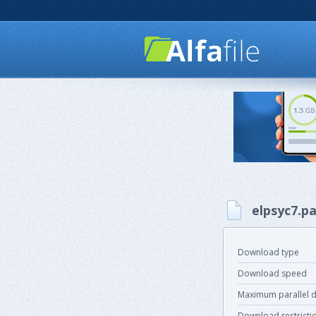
elpsyc7.pa
Download type
Download speed
Maximum parallel 
Download restricti