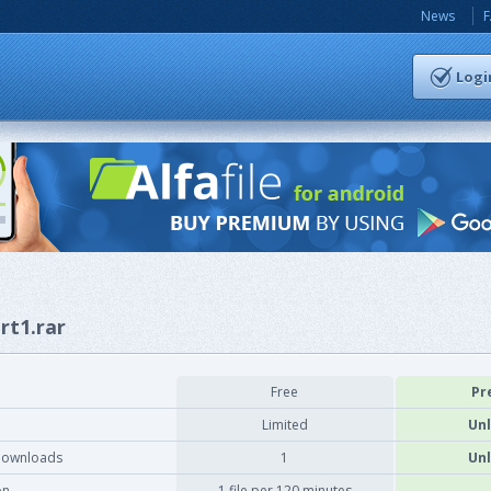
News
Logi
rt1.rar
Free
Pr
Limited
Unl
downloads
1
Unl
on
1 file per 120 minutes