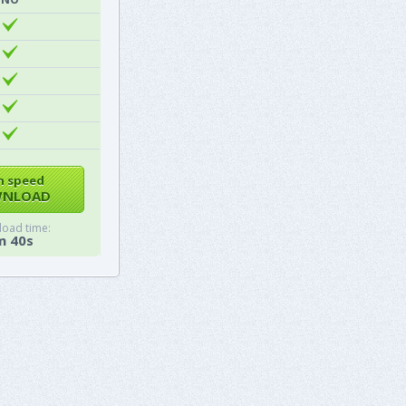
h speed
NLOAD
oad time:
m 40s