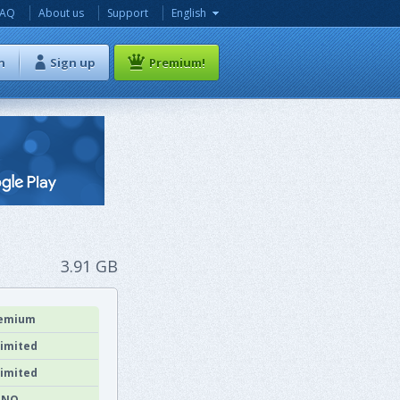
FAQ
About us
Support
English
n
Sign up
Premium!
3.91 GB
emium
imited
imited
NO