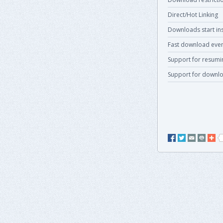
Direct/Hot Linking
Downloads start ins
Fast download even
Support for resum
Support for downlo