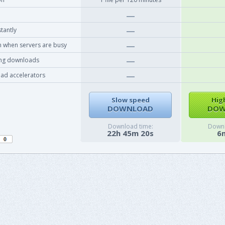
tantly
 when servers are busy
ing downloads
ad accelerators
Slow speed
Hig
DOWNLOAD
DOW
Download time:
Downl
22h 45m 20s
6