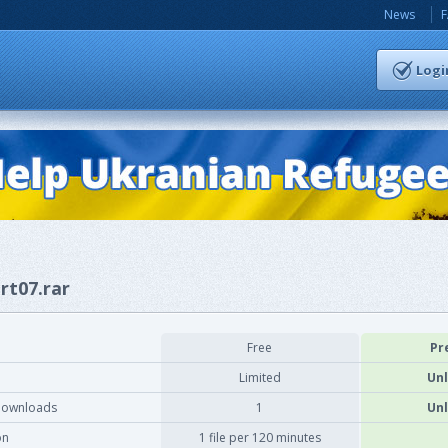
News
Logi
rt07.rar
Free
Pr
Limited
Unl
downloads
1
Unl
on
1 file per 120 minutes