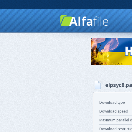
elpsyc8.pa
Download type
Download speed
Maximum parallel 
Download restricti