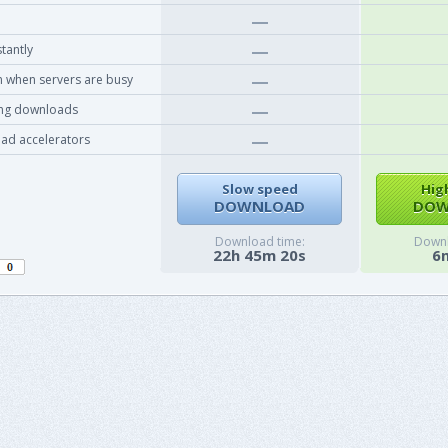
tantly
 when servers are busy
ing downloads
ad accelerators
Slow speed
Hig
DOWNLOAD
DOW
Download time:
Downl
22h 45m 20s
6