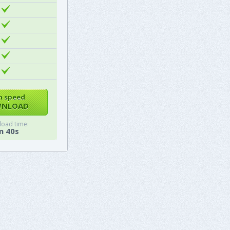
h speed
NLOAD
oad time:
m 40s