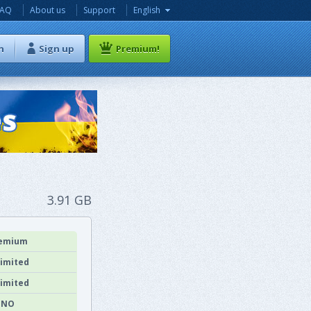
FAQ
About us
Support
English
n
Sign up
Premium!
3.91 GB
emium
imited
imited
NO