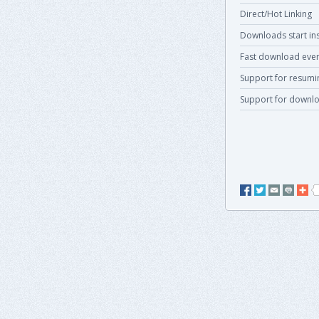
Direct/Hot Linking
Downloads start ins
Fast download even
Support for resum
Support for downlo