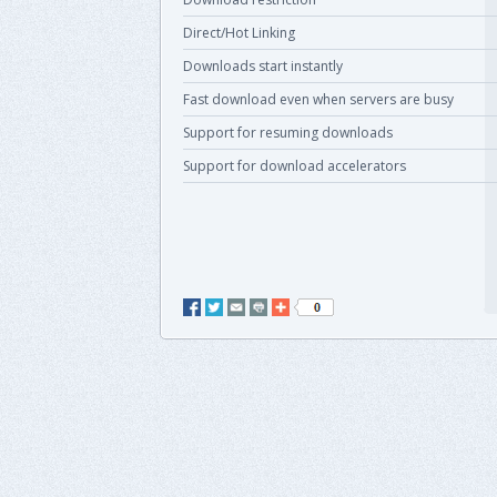
Direct/Hot Linking
Downloads start instantly
Fast download even when servers are busy
Support for resuming downloads
Support for download accelerators