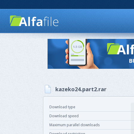
kazeko24.part2.rar
Download type
Download speed
Maximum parallel downloads
Download restriction