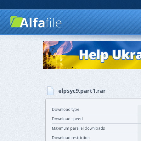
elpsyc9.part1.rar
Download type
Download speed
Maximum parallel downloads
Download restriction