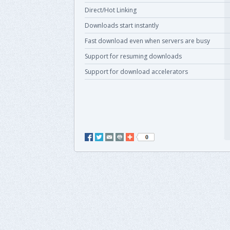
Direct/Hot Linking
Downloads start instantly
Fast download even when servers are busy
Support for resuming downloads
Support for download accelerators