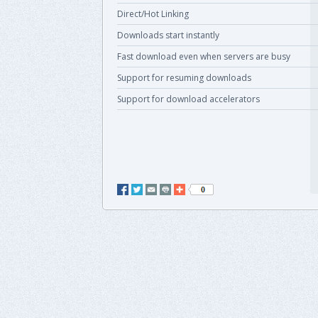
Direct/Hot Linking
Downloads start instantly
Fast download even when servers are busy
Support for resuming downloads
Support for download accelerators