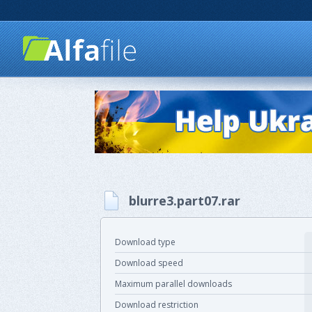
blurre3.part07.rar
Download type
Download speed
Maximum parallel downloads
Download restriction