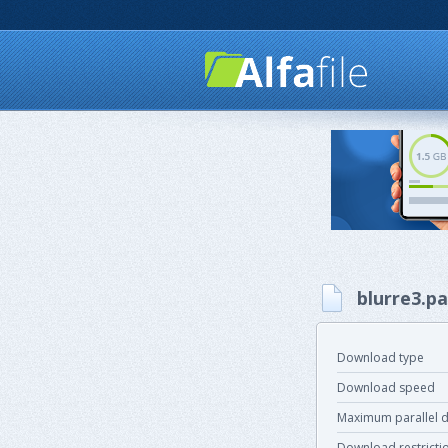
blurre3.pa
Download type
Download speed
Maximum parallel 
Download restricti