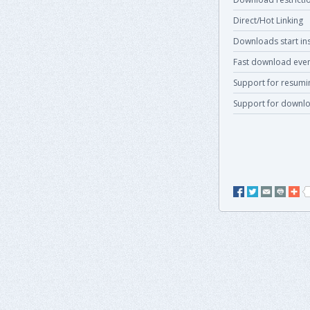
Direct/Hot Linking
Downloads start ins
Fast download even
Support for resum
Support for downlo