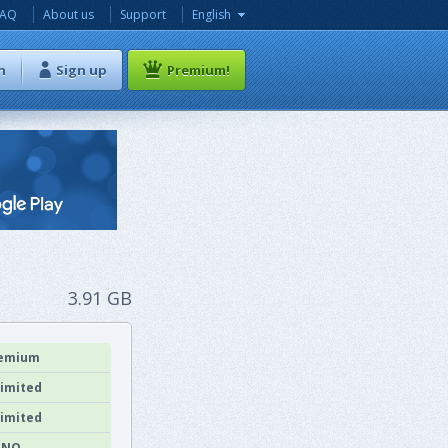
FAQ
About us
Support
English
n
Sign up
Premium!
3.91 GB
emium
imited
imited
NO