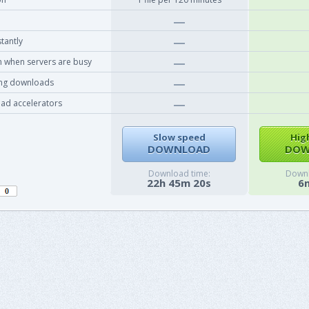
tantly
 when servers are busy
ing downloads
ad accelerators
Slow speed
Hig
DOWNLOAD
DOW
Download time:
Downl
22h 45m 20s
6