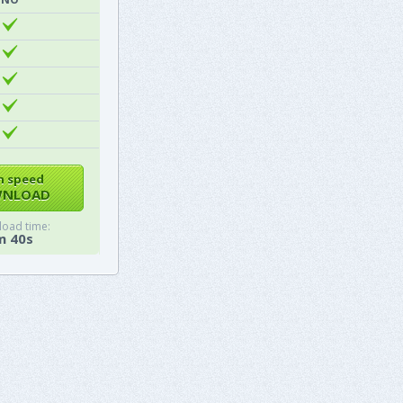
h speed
NLOAD
oad time:
m 40s