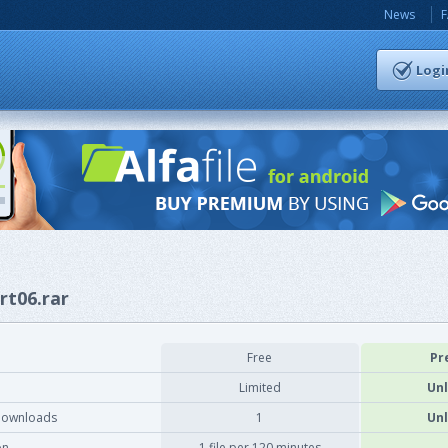
News
Logi
rt06.rar
Free
Pr
Limited
Unl
downloads
1
Unl
on
1 file per 120 minutes