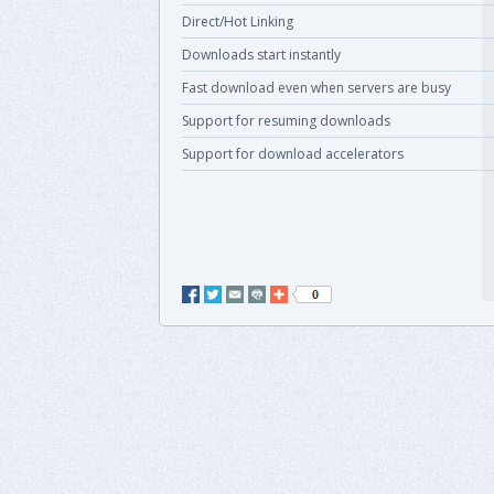
Direct/Hot Linking
Downloads start instantly
Fast download even when servers are busy
Support for resuming downloads
Support for download accelerators