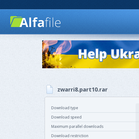
zwarri8.part10.rar
Download type
Download speed
Maximum parallel downloads
Download restriction