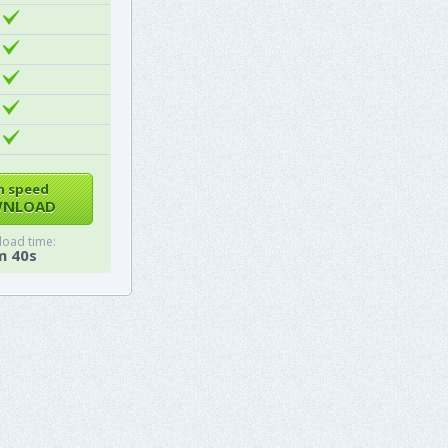
h speed
NLOAD
oad time:
m 40s