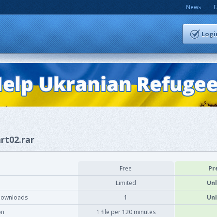
News
Logi
rt02.rar
Free
Pr
Limited
Unl
downloads
1
Unl
on
1 file per 120 minutes