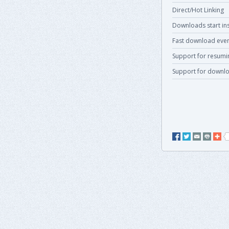
Direct/Hot Linking
Downloads start ins
Fast download even
Support for resum
Support for downlo