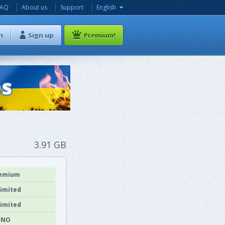
FAQ
About us
Support
English
n
Sign up
Premium!
3.91 GB
emium
imited
imited
NO