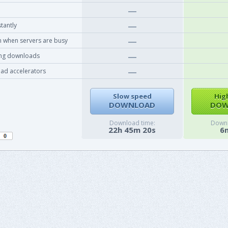
tantly
 when servers are busy
ing downloads
ad accelerators
Slow speed
Hig
DOWNLOAD
DOW
Download time:
Downl
22h 45m 20s
6