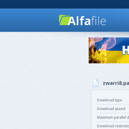
zwarri8.pa
Download type
Download speed
Maximum parallel 
Download restricti