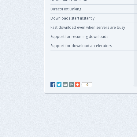
Direct/Hot Linking
Downloads start instantly
Fast download even when servers are busy
Support for resuming downloads
Support for download accelerators