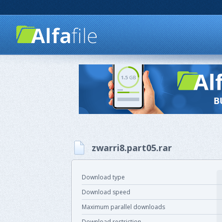
zwarri8.part05.rar
Download type
Download speed
Maximum parallel downloads
Download restriction