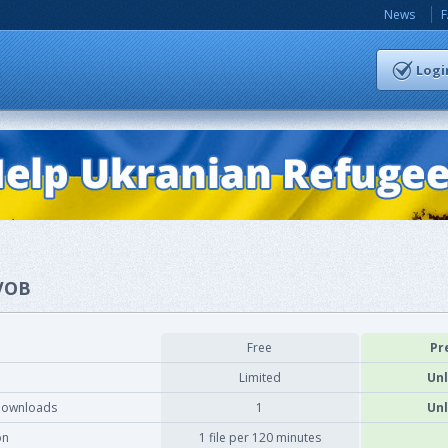
News
Logi
.VOB
Free
Pr
Limited
Unl
downloads
1
Unl
on
1 file per 120 minutes