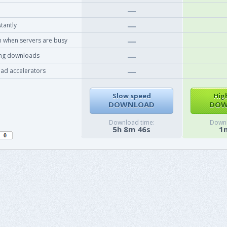
tantly
 when servers are busy
ing downloads
ad accelerators
Slow speed
Hig
DOWNLOAD
DOW
Download time:
Downl
5h 8m 46s
1