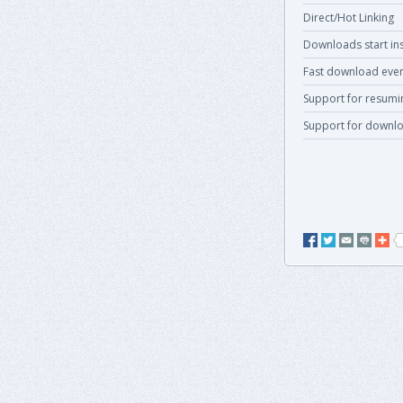
Direct/Hot Linking
Downloads start ins
Fast download even
Support for resum
Support for downlo