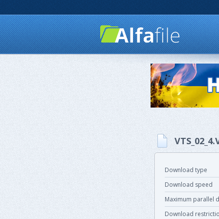
VTS_02_4
Download type
Download speed
Maximum parallel 
Download restricti