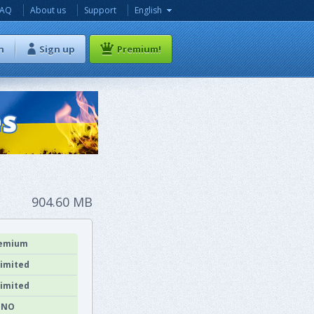
FAQ
About us
Support
English
n
Sign up
Premium!
904.60 MB
emium
imited
imited
NO