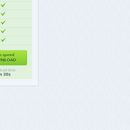
h speed
NLOAD
oad time:
m 30s