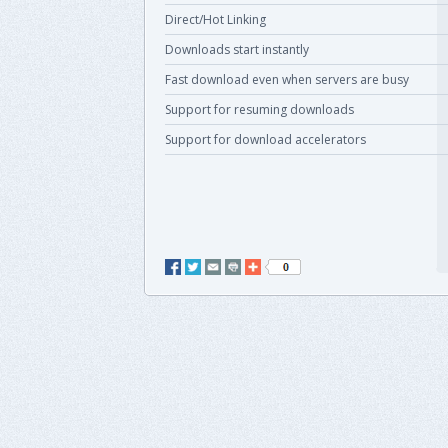
Direct/Hot Linking
Downloads start instantly
Fast download even when servers are busy
Support for resuming downloads
Support for download accelerators