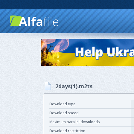
2days(1).m2ts
Download type
Download speed
Maximum parallel downloads
Download restriction