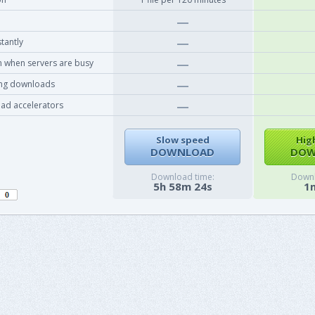
tantly
 when servers are busy
ing downloads
ad accelerators
Slow speed
Hig
DOWNLOAD
DOW
Download time:
Downl
5h 58m 24s
1