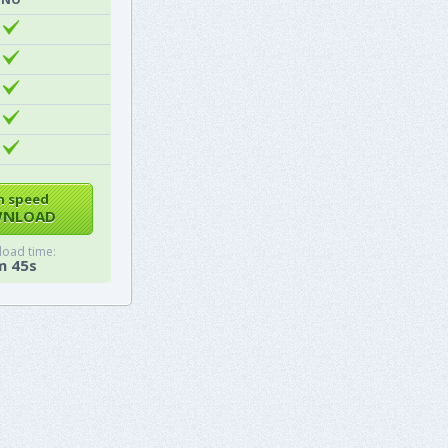
h speed
NLOAD
oad time:
m 45s