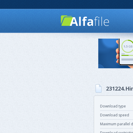
231224.Hi
Download type
Download speed
Maximum parallel 
Download restricti