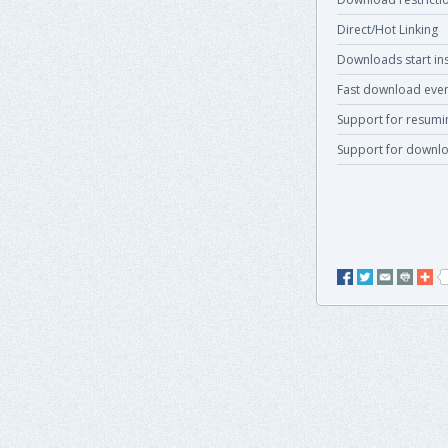
Direct/Hot Linking
Downloads start ins
Fast download even
Support for resum
Support for downlo