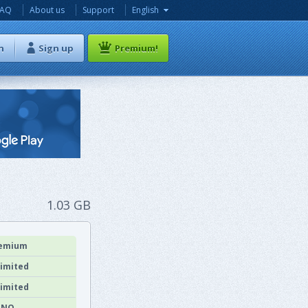
FAQ
About us
Support
English
n
Sign up
Premium!
1.03 GB
emium
imited
imited
NO