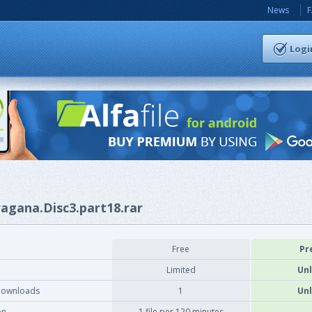
News
Logi
ragana.Disc3.part18.rar
Free
Pr
Limited
Unl
downloads
1
Unl
on
1 file per 120 minutes