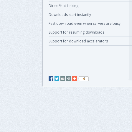
Direct/Hot Linking
Downloads start instantly
Fast download even when servers are busy
Support for resuming downloads
Support for download accelerators