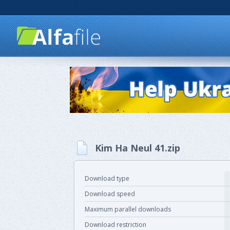
Kim Ha Neul 41.zip
Download type
Download speed
Maximum parallel downloads
Download restriction