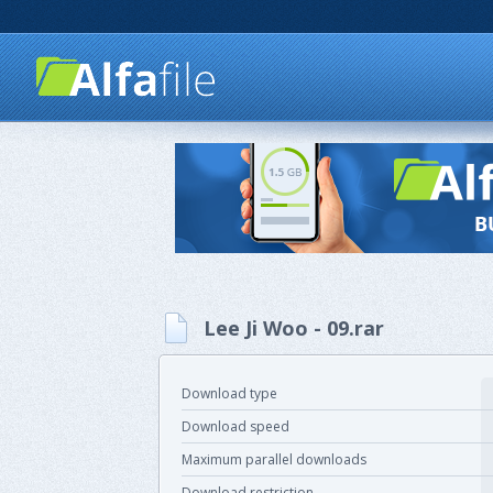
Lee Ji Woo - 09.rar
Download type
Download speed
Maximum parallel downloads
Download restriction