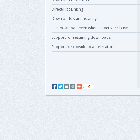
Direct/Hot Linking
Downloads start instantly
Fast download even when servers are busy
Support for resuming downloads
Support for download accelerators