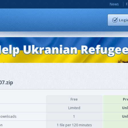
News
Logi
07.zip
Free
Pr
Limited
Unl
downloads
1
Unl
on
1 file per 120 minutes