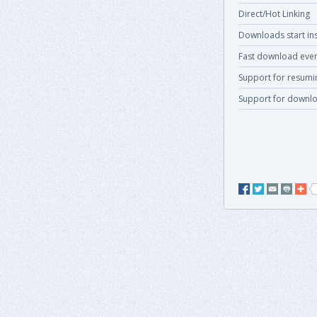
Direct/Hot Linking
Downloads start ins
Fast download even
Support for resum
Support for downlo