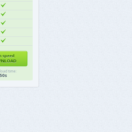
h speed
NLOAD
oad time:
50s