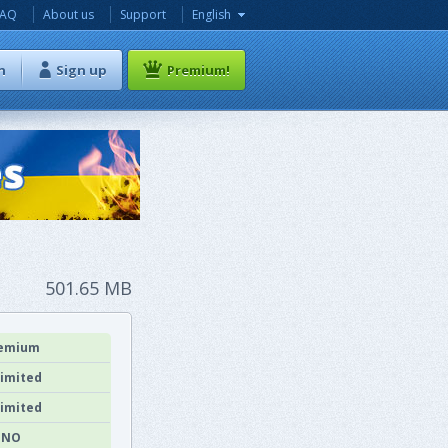
FAQ
About us
Support
English
n
Sign up
Premium!
501.65 MB
emium
imited
imited
NO