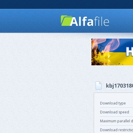
kbj170318
Download type
Download speed
Maximum parallel 
Download restricti