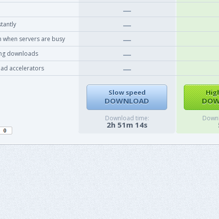
tantly
 when servers are busy
ing downloads
ad accelerators
Slow speed
Hig
DOWNLOAD
DOW
Download time:
Downl
2h 51m 14s