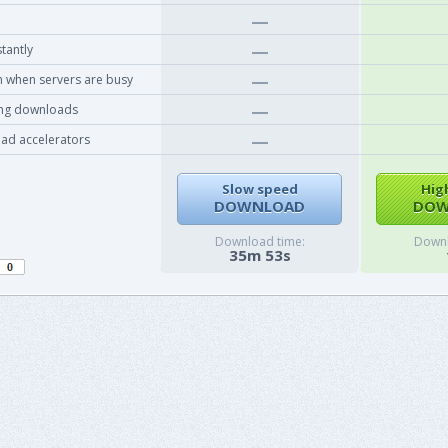
tantly
 when servers are busy
ing downloads
ad accelerators
Slow speed
Hig
DOWNLOAD
DOW
Download time:
Downl
35m 53s