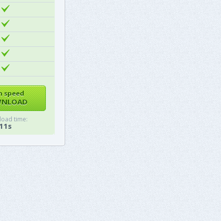
h speed
NLOAD
oad time:
11s