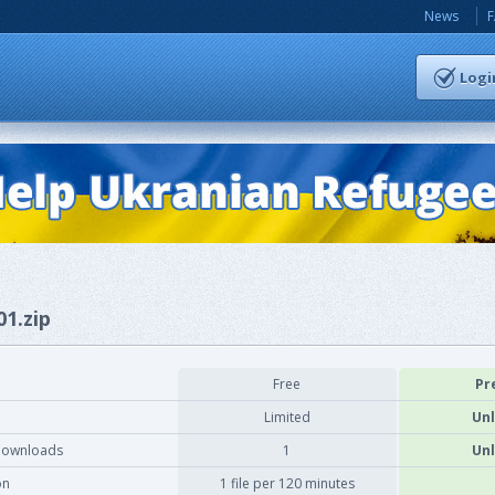
News
Logi
01.zip
Free
Pr
Limited
Unl
downloads
1
Unl
on
1 file per 120 minutes