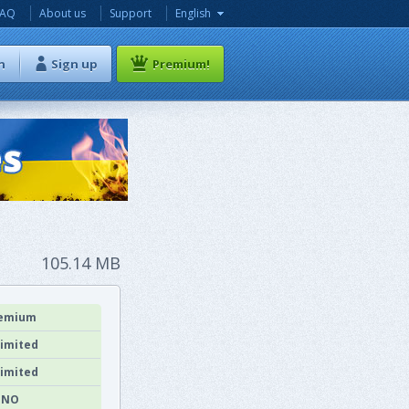
FAQ
About us
Support
English
n
Sign up
Premium!
105.14 MB
emium
imited
imited
NO