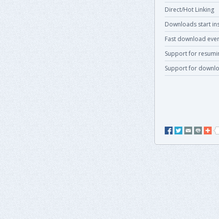
Direct/Hot Linking
Downloads start ins
Fast download even
Support for resum
Support for downlo