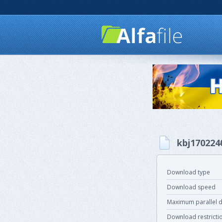
kbj170224
Download type
Download speed
Maximum parallel 
Download restricti