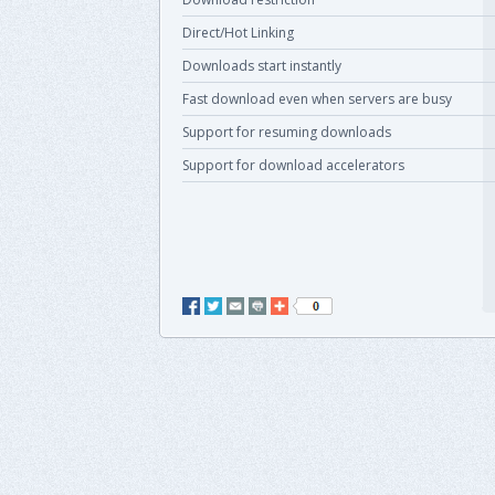
Direct/Hot Linking
Downloads start instantly
Fast download even when servers are busy
Support for resuming downloads
Support for download accelerators