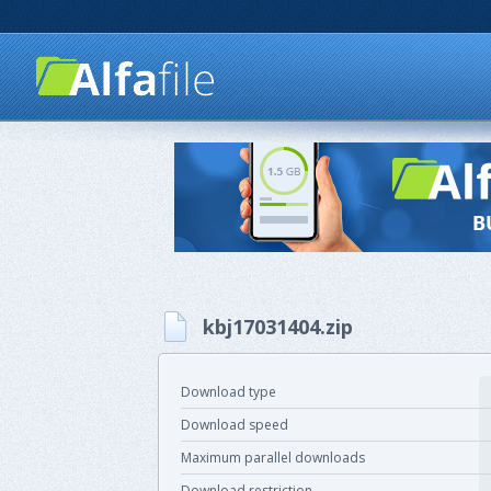
kbj17031404.zip
Download type
Download speed
Maximum parallel downloads
Download restriction