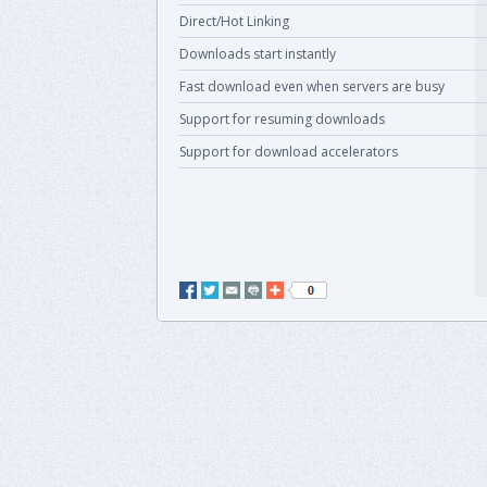
Direct/Hot Linking
Downloads start instantly
Fast download even when servers are busy
Support for resuming downloads
Support for download accelerators