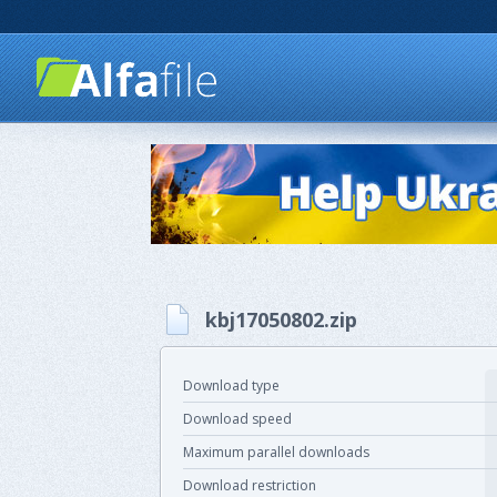
kbj17050802.zip
Download type
Download speed
Maximum parallel downloads
Download restriction