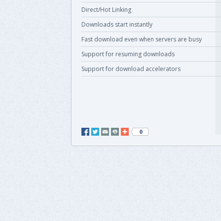
Direct/Hot Linking
Downloads start instantly
Fast download even when servers are busy
Support for resuming downloads
Support for download accelerators