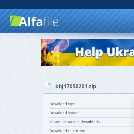
kbj17050201.zip
Download type
Download speed
Maximum parallel downloads
Download restriction