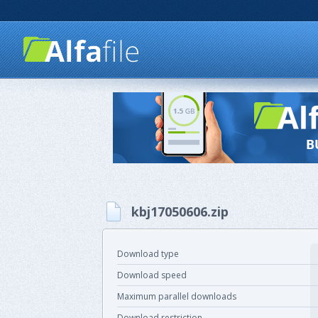
kbj17050606.zip
Download type
Download speed
Maximum parallel downloads
Download restriction