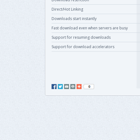
Direct/Hot Linking
Downloads start instantly
Fast download even when servers are busy
Support for resuming downloads
Support for download accelerators