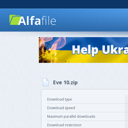
Eve 10.zip
Download type
Download speed
Maximum parallel downloads
Download restriction