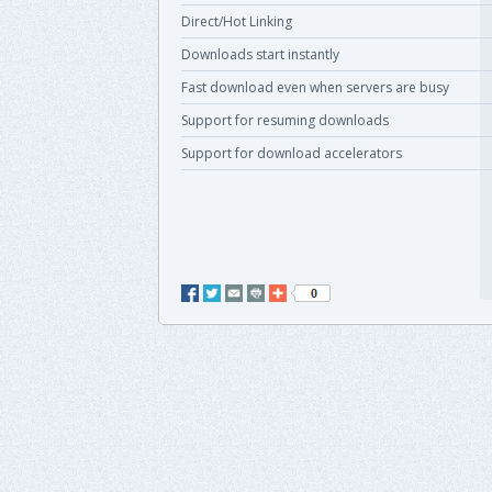
Direct/Hot Linking
Downloads start instantly
Fast download even when servers are busy
Support for resuming downloads
Support for download accelerators