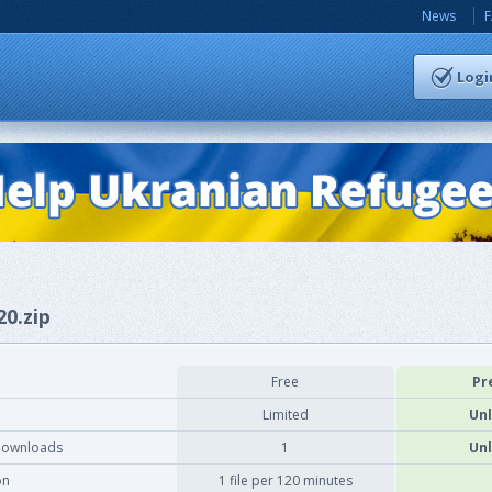
News
Logi
20.zip
Free
Pr
Limited
Unl
downloads
1
Unl
on
1 file per 120 minutes