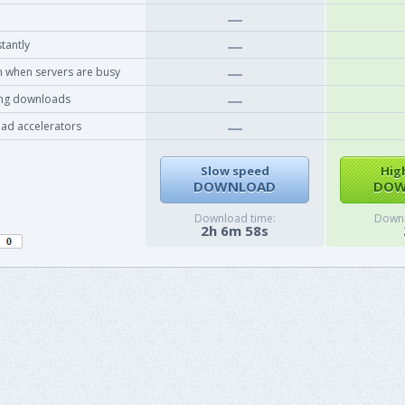
tantly
 when servers are busy
ing downloads
ad accelerators
Slow speed
Hig
DOWNLOAD
DOW
Download time:
Downl
2h 6m 58s