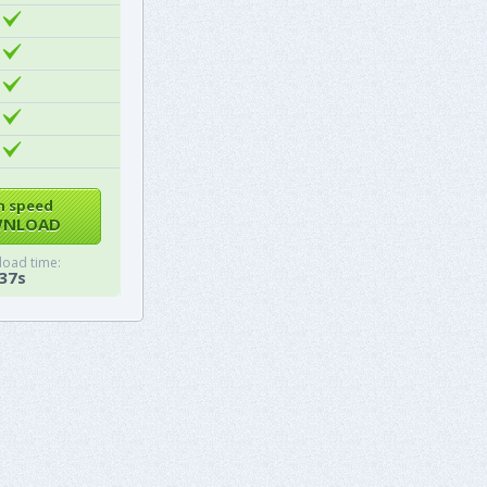
h speed
NLOAD
oad time:
37s