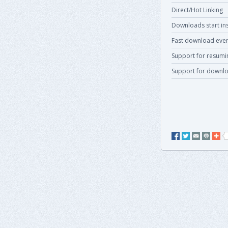
Direct/Hot Linking
Downloads start ins
Fast download even
Support for resum
Support for downlo