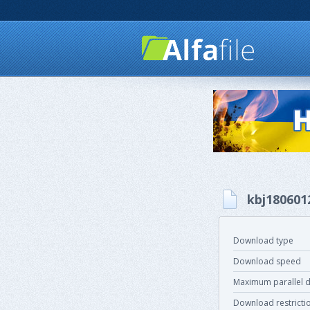
kbj180601
Download type
Download speed
Maximum parallel 
Download restricti