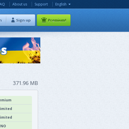
FAQ
About us
Support
English
n
Sign up
Premium!
371.96 MB
emium
imited
imited
NO