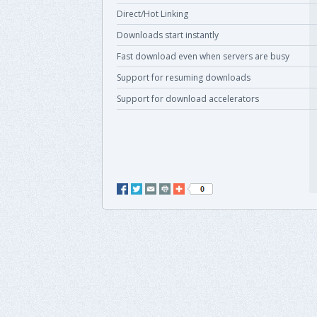
Direct/Hot Linking
Downloads start instantly
Fast download even when servers are busy
Support for resuming downloads
Support for download accelerators