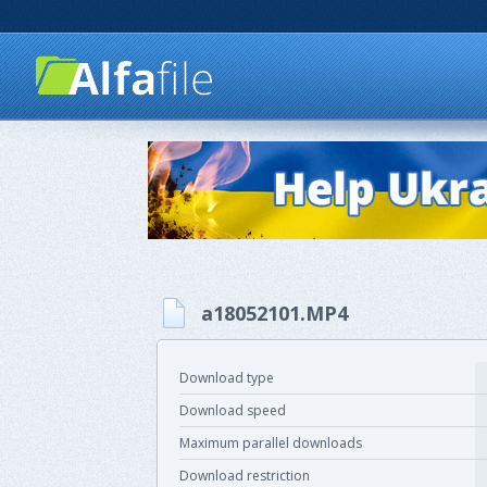
a18052101.MP4
Download type
Download speed
Maximum parallel downloads
Download restriction