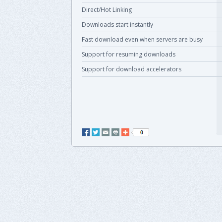
Direct/Hot Linking
Downloads start instantly
Fast download even when servers are busy
Support for resuming downloads
Support for download accelerators