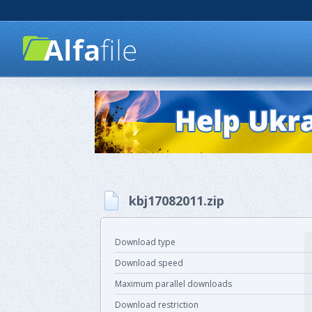
kbj17082011.zip
Download type
Download speed
Maximum parallel downloads
Download restriction