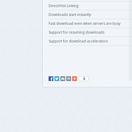
Direct/Hot Linking
Downloads start instantly
Fast download even when servers are busy
Support for resuming downloads
Support for download accelerators