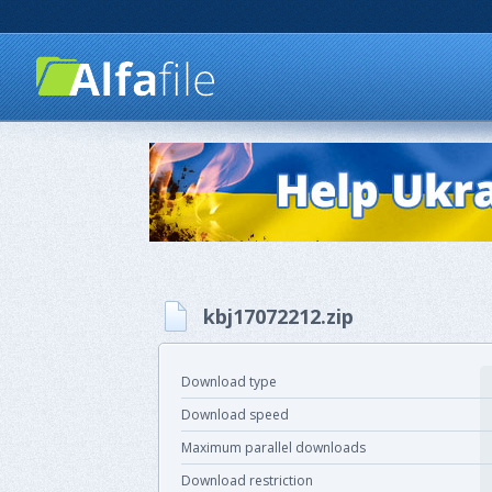
kbj17072212.zip
Download type
Download speed
Maximum parallel downloads
Download restriction