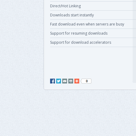
Direct/Hot Linking
Downloads start instantly
Fast download even when servers are busy
Support for resuming downloads
Support for download accelerators