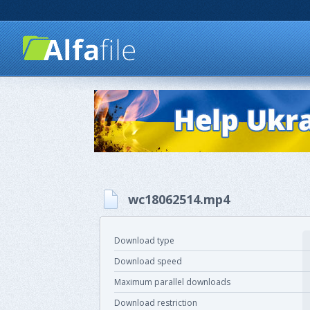
wc18062514.mp4
Download type
Download speed
Maximum parallel downloads
Download restriction