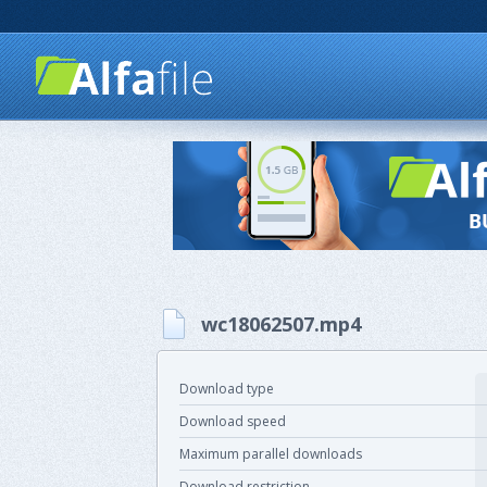
wc18062507.mp4
Download type
Download speed
Maximum parallel downloads
Download restriction