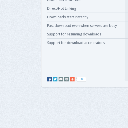
Direct/Hot Linking
Downloads start instantly
Fast download even when servers are busy
Support for resuming downloads
Support for download accelerators