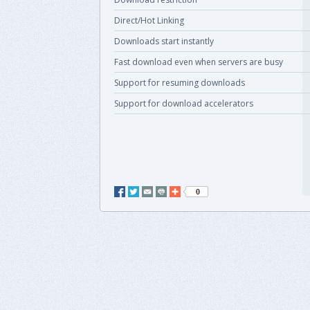
Direct/Hot Linking
Downloads start instantly
Fast download even when servers are busy
Support for resuming downloads
Support for download accelerators