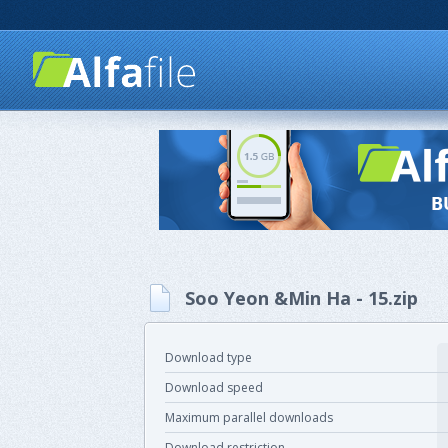
Soo Yeon &Min Ha - 15.zip
Download type
Download speed
Maximum parallel downloads
Download restriction