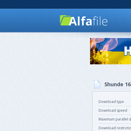
Shunde 16
Download type
Download speed
Maximum parallel 
Download restricti