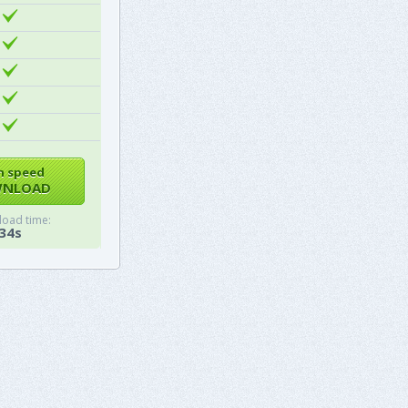
h speed
NLOAD
oad time:
34s