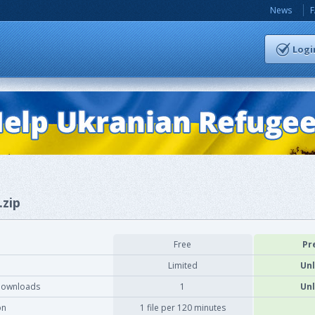
News
Logi
.zip
Free
Pr
Limited
Unl
downloads
1
Unl
on
1 file per 120 minutes