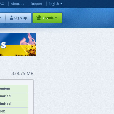
FAQ
About us
Support
English
n
Sign up
Premium!
338.75 MB
emium
imited
imited
NO