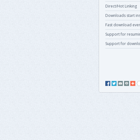
Direct/Hot Linking
Downloads start ins
Fast download even
Support for resum
Support for downlo