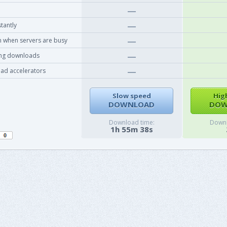
tantly
 when servers are busy
ing downloads
ad accelerators
Slow speed
Hig
DOWNLOAD
DOW
Download time:
Downl
1h 55m 38s