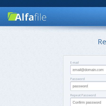
Re
E-mail
Password
Repeat Password