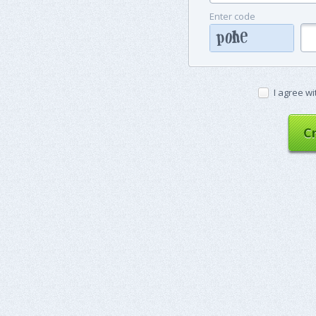
Enter code
I agree wi