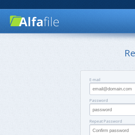
Re
E-mail
Password
Repeat Password