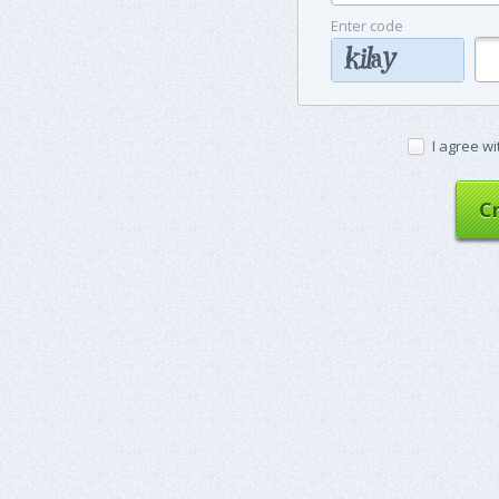
Enter code
I agree wi